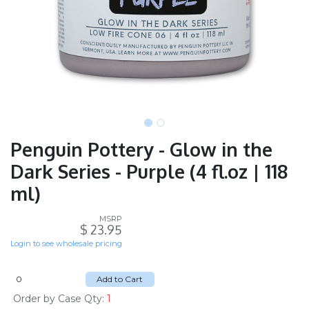
Penguin Pottery - Glow in the
Dark Series - Purple (4 fl.oz | 118
ml)
MSRP
$
23.95
Login to see wholesale pricing
Add to Cart
Order by Case Qty:
1