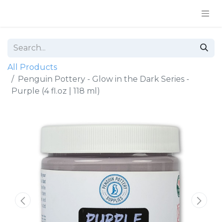
All Products
Penguin Pottery - Glow in the Dark Series -
Purple (4 fl.oz | 118 ml)