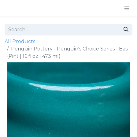
All Products
Penguin Pottery - Penguin's Choice Series - Basil
(Pint | 16 fl.oz | 473 ml)