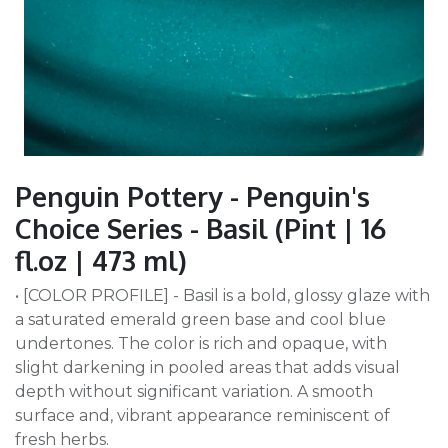
Penguin Pottery - Penguin's
Choice Series - Basil (Pint | 16
fl.oz | 473 ml)
• [COLOR PROFILE] - Basil is a bold, glossy glaze with
a saturated emerald green base and cool blue
undertones. The color is rich and opaque, with
slight darkening in pooled areas that adds visual
depth without significant variation. A smooth
surface and, vibrant appearance reminiscent of
fresh herbs.