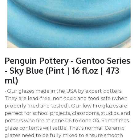
Penguin Pottery - Gentoo Series
- Sky Blue (Pint | 16 fl.oz | 473
ml)
• Our glazes made in the USA by expert potters.
They are lead-free, non-toxic and food safe (when
properly fired and tested). Our low fire glazes are
perfect for school projects, classrooms, studios, and
potters who fire at cone 06 to cone 04. Sometimes
glaze contents will settle. That's normal! Ceramic
glazes need to be fully mixed to ensure smooth