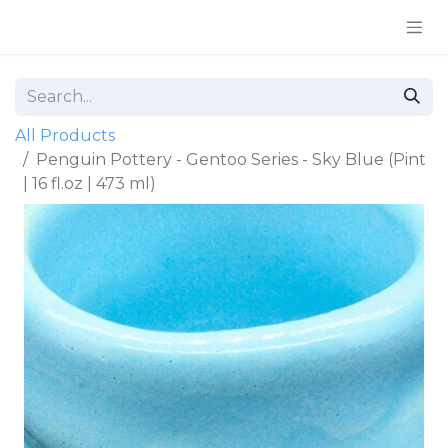
All Products
Penguin Pottery - Gentoo Series - Sky Blue (Pint
| 16 fl.oz | 473 ml)