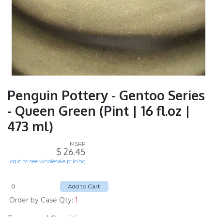
Penguin Pottery - Gentoo Series
- Queen Green (Pint | 16 fl.oz |
473 ml)
MSRP
$
26.45
Login to see wholesale pricing
Add to Cart
Order by Case Qty:
1