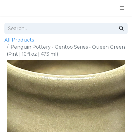
All Products
Penguin Pottery - Gentoo Series - Queen Green
(Pint | 16 fl.oz | 473 ml)