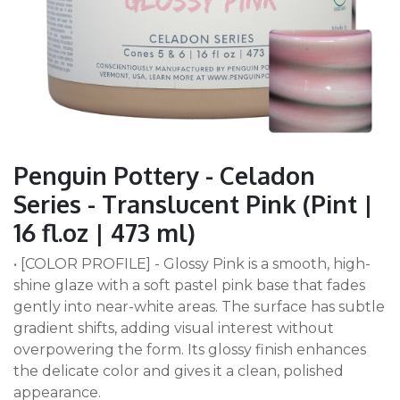
Penguin Pottery - Celadon
Series - Translucent Pink (Pint |
16 fl.oz | 473 ml)
• [COLOR PROFILE] - Glossy Pink is a smooth, high-
shine glaze with a soft pastel pink base that fades
gently into near-white areas. The surface has subtle
gradient shifts, adding visual interest without
overpowering the form. Its glossy finish enhances
the delicate color and gives it a clean, polished
appearance.