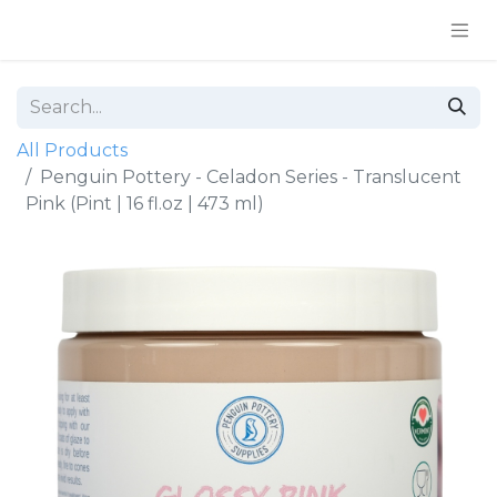
All Products
Penguin Pottery - Celadon Series - Translucent
Pink (Pint | 16 fl.oz | 473 ml)