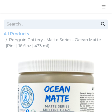
All Products
Penguin Pottery - Matte Series - Ocean Matte
(Pint | 16 fl.oz | 473 ml)