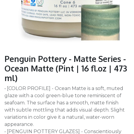
Penguin Pottery - Matte Series -
Ocean Matte (Pint | 16 fl.oz | 473
ml)
• [COLOR PROFILE] - Ocean Matte is a soft, muted
glaze with a cool green-blue tone reminiscent of
seafoam. The surface has a smooth, matte finish
with subtle mottling that adds visual depth. Slight
variations in color give it a natural, water-worn
appearance.
• [PENGUIN POTTERY GLAZES] - Conscientiously