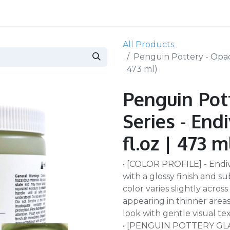
All Products
Penguin Pottery - Opaque
473 ml)
Penguin Pot
Series - End
fl.oz | 473 m
• [COLOR PROFILE] - Endiv
with a glossy finish and 
color varies slightly acro
appearing in thinner areas.
look with gentle visual te
• [PENGUIN POTTERY GLAZE