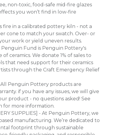
e, non-toxic, food-safe mid-fire glazes
ffects you won’t find in low-fire
ire in a calibrated pottery kiln - not a
per cone to match your swatch. Over- or
our work or yield uneven results.
 Penguin Fund is Penguin Pottery's
of ceramics. We donate 1% of sales to
s that need support for their ceramics
artists through the Craft Emergency Relief
All Penguin Pottery products are
ranty. if you have any issues, we will give
our product - no questions asked! See
n for more information.
Y SUPPLIES] - At Penguin Pottery, we
-based manufacturing. We’re dedicated to
ntal footprint through sustainable
eco-friendly packaging, and responsible