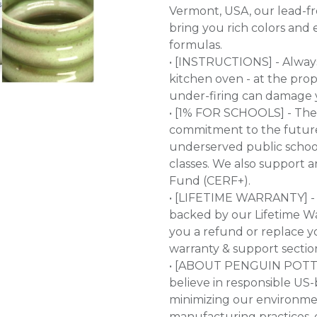
Vermont, USA, our lead-fre
bring you rich colors and e
formulas.
• [INSTRUCTIONS] - Always f
kitchen oven - at the pro
under-firing can damage y
• [1% FOR SCHOOLS] - The
commitment to the future 
underserved public school
classes. We also support 
Fund (CERF+).
• [LIFETIME WARRANTY] - 
backed by our Lifetime War
you a refund or replace y
warranty & support sectio
• [ABOUT PENGUIN POTTER
believe in responsible US
minimizing our environme
manufacturing practices, 