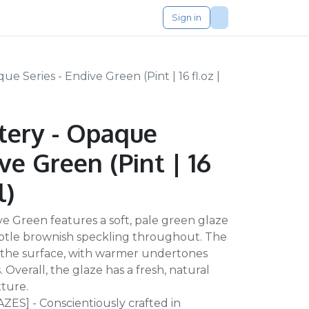
Sign in
 Series - Endive Green (Pint | 16 fl.oz |
tery - Opaque
ive Green (Pint | 16
l)
e Green features a soft, pale green glaze
subtle brownish speckling throughout. The
ss the surface, with warmer undertones
 Overall, the glaze has a fresh, natural
xture.
S] - Conscientiously crafted in