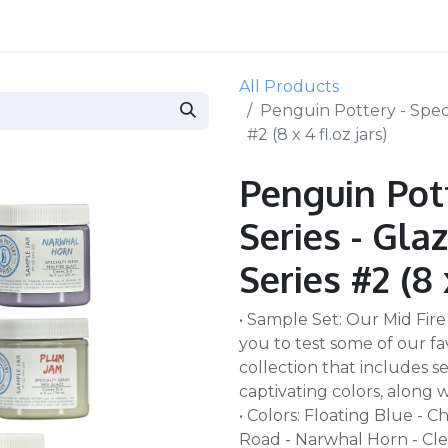
All Products
Penguin Pottery - Specia
#2 (8 x 4 fl.oz jars)
Penguin Pott
Series - Glaz
Series #2 (8 
• Sample Set: Our Mid Fire
you to test some of our fa
collection that includes sev
captivating colors, along wit
• Colors: Floating Blue - 
Road - Narwhal Horn - Clear