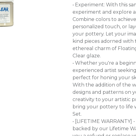
• Experiment: With this s
experiment and explore a
Combine colors to achieve 
personalized touch, or la
your pottery. Let your ima
kind pieces adorned with 
ethereal charm of Floating 
Clear glaze.
• Whether you're a beginn
experienced artist seeking 
perfect for honing your sk
With the addition of the w
designs and patterns on yo
creativity to your artistic 
bring your pottery to life
Set.
• [LIFETIME WARRANTY] - 
backed by our Lifetime War
you a refund or replace y