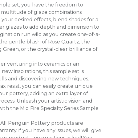
ample set, you have the freedom to
 multitude of glaze combinations.
your desired effects, blend shades for a
yer glazes to add depth and dimension to
gination run wild as you create one-of-a-
the gentle blush of Rose Quartz, the
Green, or the crystal-clear brilliance of
er venturing into ceramics or an
new inspirations, this sample set is
ills and discovering new techniques.
ax resist, you can easily create unique
ur pottery, adding an extra layer of
process. Unleash your artistic vision and
 with the Mid Fire Specialty Series Sample
All Penguin Pottery products are
ranty. if you have any issues, we will give
our product - no questions asked! See