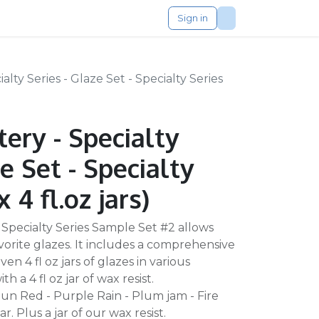
Sign in
lty Series - Glaze Set - Specialty Series
ery - Specialty
e Set - Specialty
x 4 fl.oz jars)
 Specialty Series Sample Set #2 allows
vorite glazes. It includes a comprehensive
en 4 fl oz jars of glazes in various
h a 4 fl oz jar of wax resist.
Chun Red - Purple Rain - Plum jam - Fire
. Plus a jar of our wax resist.