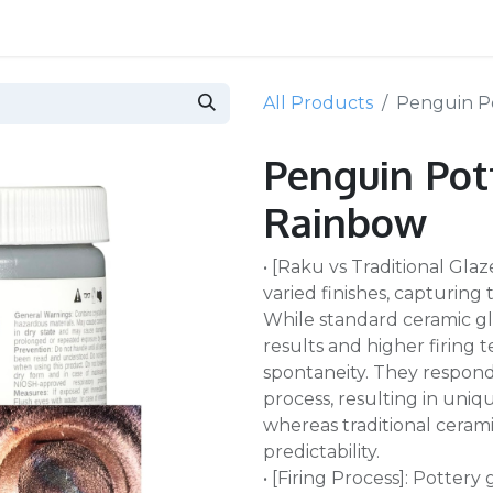
All Products
Penguin Po
Penguin Pott
Rainbow
• [Raku vs Traditional Gla
varied finishes, capturing
While standard ceramic gl
results and higher firing
spontaneity. They respon
process, resulting in uniq
whereas traditional cerami
predictability.
• [Firing Process]: Pottery