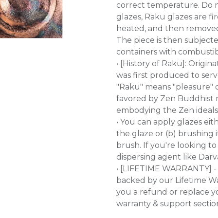
correct temperature. Do no
glazes, Raku glazes are fi
heated, and then removed f
The piece is then subjected
containers with combustible
• [History of Raku]: Origi
was first produced to se
"Raku" means "pleasure" o
favored by Zen Buddhist m
embodying the Zen ideals o
• You can apply glazes eit
the glaze or (b) brushing 
brush. If you're looking 
dispersing agent like Darv
• [LIFETIME WARRANTY] - 
backed by our Lifetime War
you a refund or replace y
warranty & support sectio