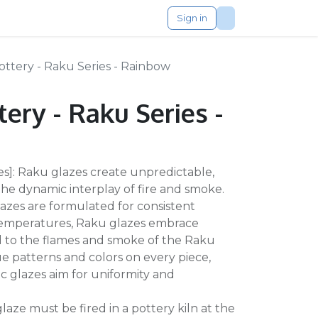
Sign in
ttery - Raku Series - Rainbow
ery - Raku Series -
zes]: Raku glazes create unpredictable,
 the dynamic interplay of fire and smoke.
azes are formulated for consistent
 temperatures, Raku glazes embrace
d to the flames and smoke of the Raku
ue patterns and colors on every piece,
c glazes aim for uniformity and
 glaze must be fired in a pottery kiln at the