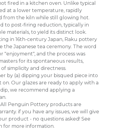
t fired in a kitchen oven. Unlike typical
red at a lower temperature, rapidly
rom the kiln while still glowing hot.
 to post-firing reduction, typically in
 materials, to yield its distinct look.
nating in 16th-century Japan, Raku pottery
rve the Japanese tea ceremony. The word
r "enjoyment", and the process was
asters for its spontaneous results,
f simplicity and directness.
her by (a) dipping your bisqued piece into
it on. Our glazes are ready to apply with a
to dip, we recommend applying a
an.
All Penguin Pottery products are
ranty. if you have any issues, we will give
our product - no questions asked! See
n for more information.