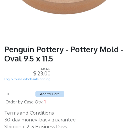
Penguin Pottery - Pottery Mold -
Oval 9.5 x 11.5
MSRP
$
23.00
Login to see wholesale pricing
Add to Cart
Order by Case Qty:
1
Terms and Conditions
30-day money-back guarantee
Shipping: 2-3 Business Days