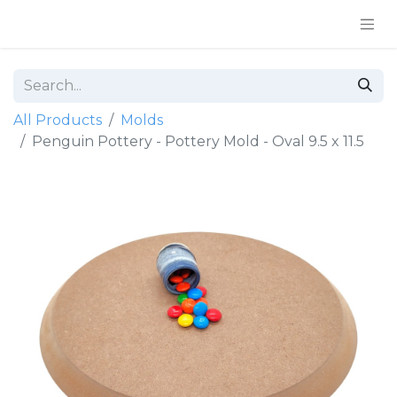
All Products
Molds
Penguin Pottery - Pottery Mold - Oval 9.5 x 11.5